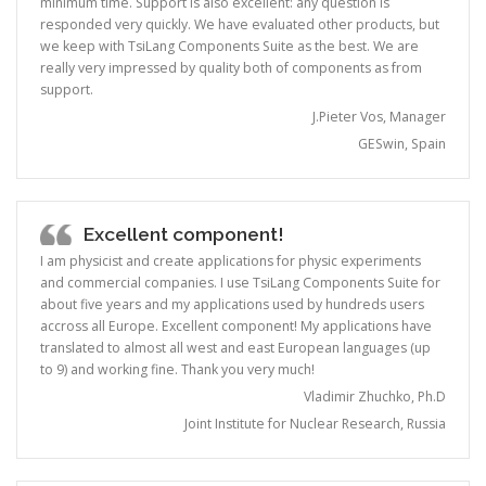
minimum time. Support is also excellent: any question is
responded very quickly. We have evaluated other products, but
we keep with TsiLang Components Suite as the best. We are
really very impressed by quality both of components as from
support.
J.Pieter Vos, Manager
GESwin, Spain
Excellent component!
I am physicist and create applications for physic experiments
and commercial companies. I use TsiLang Components Suite for
about five years and my applications used by hundreds users
accross all Europe. Excellent component! My applications have
translated to almost all west and east European languages (up
to 9) and working fine. Thank you very much!
Vladimir Zhuchko, Ph.D
Joint Institute for Nuclear Research, Russia