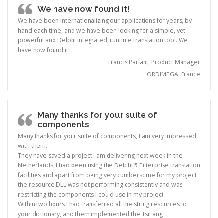
We have now found it!
We have been internationalizing our applications for years, by
hand each time, and we have been looking for a simple, yet
powerful and Delphi integrated, runtime translation tool. We
have now found it!
Francis Parlant, Product Manager
ORDIMEGA, France
Many thanks for your suite of
components
Many thanks for your suite of components, I am very impressed
with them.
They have saved a project I am delivering next week in the
Netherlands, I had been using the Delphi 5 Enterprise translation
facilities and apart from being very cumbersome for my project
the resource DLL was not performing consistently and was
restricting the components I could use in my project.
Within two hours I had transferred all the string resources to
your dictionary, and them implemented the TsiLang