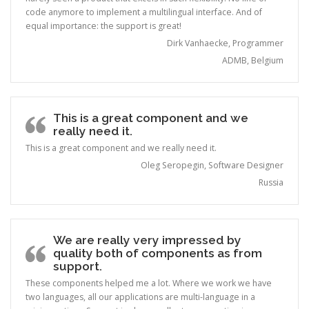
code anymore to implement a multilingual interface. And of
equal importance: the support is great!
Dirk Vanhaecke, Programmer
ADMB, Belgium
This is a great component and we
really need it.
This is a great component and we really need it.
Oleg Seropegin, Software Designer
Russia
We are really very impressed by
quality both of components as from
support.
These components helped me a lot. Where we work we have
two languages, all our applications are multi-language in a