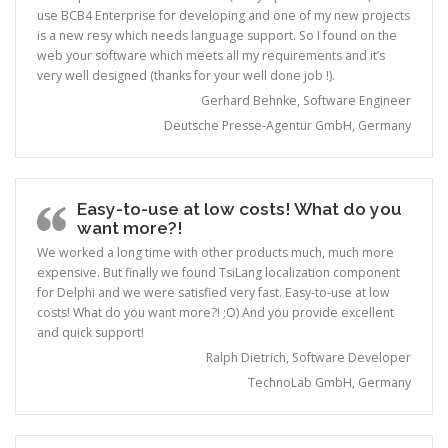
use BCB4 Enterprise for developing and one of my new projects
is a new resy which needs language support. So I found on the
web your software which meets all my requirements and it’s
very well designed (thanks for your well done job !).
Gerhard Behnke, Software Engineer
Deutsche Presse-Agentur GmbH, Germany
Easy-to-use at low costs! What do you
want more?!
We worked a long time with other products much, much more
expensive. But finally we found TsiLang localization component
for Delphi and we were satisfied very fast. Easy-to-use at low
costs! What do you want more?! ;O) And you provide excellent
and quick support!
Ralph Dietrich, Software Developer
TechnoLab GmbH, Germany