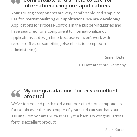
internationalizing our applications.
Your TsiLang components are very comfortable and simple to
use for internationalizing our applications. We are developing
Applications for Process-Controls in the Rubber-Industries and
have searched for a component to internationalize our
applications at design-time because we won’t work with
resource-files or something else (this is to complex in
administering).
Reiner Dittel
CT Datentechnik, Germany
My congratulations for this excellent
product.
We’ve tested and purchased a number of add-on components
for Delphi over the last couple of years and can say that Your
TsiLang Components Suite is really the best. My congratulations
for this excellent product.
Allan Karzel