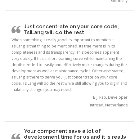
Germany
Just concentrate on your core code,
TsiLang will do the rest
When something is really good its important to mention it.
TsiLang is that thing to be mentioned. Its true merit is in its
completeness and its transparency. This becomes apparent
very quickly. It has a short learning curve while maintaining the
depth needed to easily and effectively make changes during the
development as well as maintenance cycles. Otherwise stated;
TsiLang is there to serve you. Just concentrate on your core
code, TsiLang will do the rest while still allowing you to dig in and
make any changes you may need.
B.J. Rao, Developer
intricad, Netherlands
Your component save a lot of
development time for us and it is really