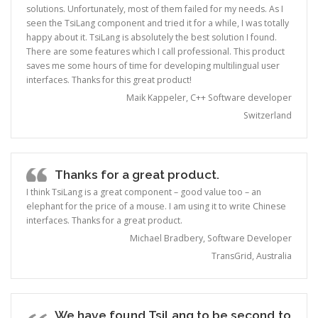
solutions. Unfortunately, most of them failed for my needs. As I
seen the TsiLang component and tried it for a while, I was totally
happy about it. TsiLang is absolutely the best solution I found.
There are some features which I call professional. This product
saves me some hours of time for developing multilingual user
interfaces. Thanks for this great product!
Maik Kappeler, C++ Software developer
Switzerland
Thanks for a great product.
I think TsiLang is a great component – good value too – an
elephant for the price of a mouse. I am using it to write Chinese
interfaces. Thanks for a great product.
Michael Bradbery, Software Developer
TransGrid, Australia
We have found TsiLang to be second to