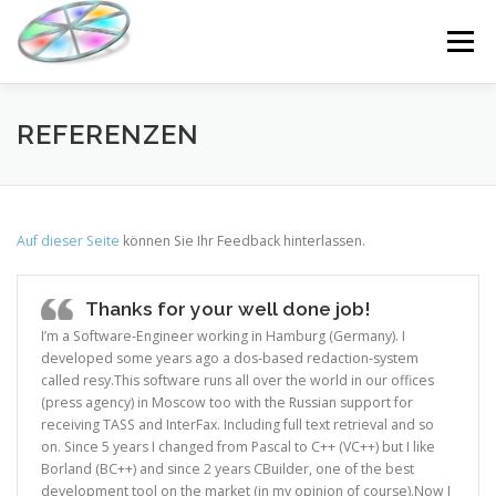
Skip
to
Menu
content
DOWNLOAD
KAUFEN
WAS GIBT’S NEUES?
REFERENZEN
RESSOURCEN
DE
Auf dieser Seite
können Sie Ihr Feedback hinterlassen.
Thanks for your well done job!
I’m a Software-Engineer working in Hamburg (Germany). I
developed some years ago a dos-based redaction-system
called resy.This software runs all over the world in our offices
(press agency) in Moscow too with the Russian support for
receiving TASS and InterFax. Including full text retrieval and so
on. Since 5 years I changed from Pascal to C++ (VC++) but I like
Borland (BC++) and since 2 years CBuilder, one of the best
development tool on the market (in my opinion of course).Now I