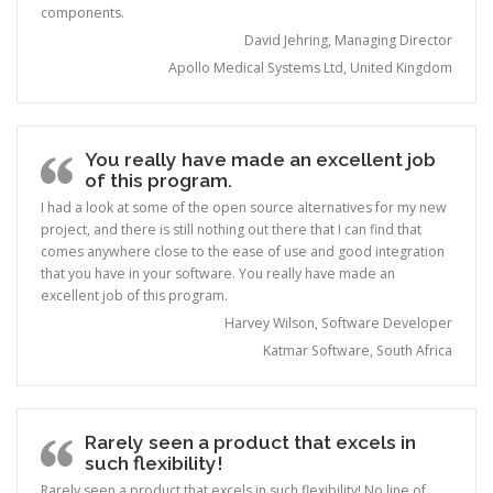
components.
David Jehring, Managing Director
Apollo Medical Systems Ltd, United Kingdom
You really have made an excellent job
of this program.
I had a look at some of the open source alternatives for my new
project, and there is still nothing out there that I can find that
comes anywhere close to the ease of use and good integration
that you have in your software. You really have made an
excellent job of this program.
Harvey Wilson, Software Developer
Katmar Software, South Africa
Rarely seen a product that excels in
such flexibility!
Rarely seen a product that excels in such flexibility! No line of