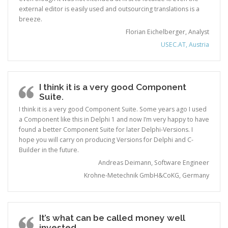
external editor is easily used and outsourcing translations is a
breeze.
Florian Eichelberger, Analyst
USEC.AT, Austria
I think it is a very good Component
Suite.
I think it is a very good Component Suite. Some years ago I used
a Component like this in Delphi 1 and now I’m very happy to have
found a better Component Suite for later Delphi-Versions. I
hope you will carry on producing Versions for Delphi and C-
Builder in the future.
Andreas Deimann, Software Engineer
Krohne-Metechnik GmbH&CoKG, Germany
It’s what can be called money well
invested.