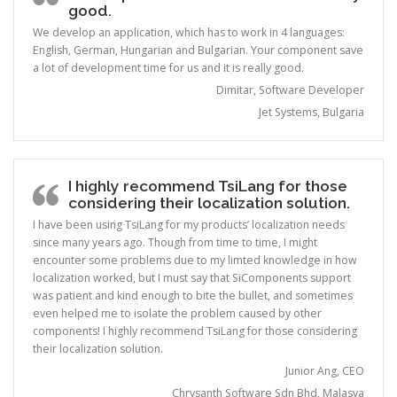
good.
We develop an application, which has to work in 4 languages:
English, German, Hungarian and Bulgarian. Your component save
a lot of development time for us and it is really good.
Dimitar, Software Developer
Jet Systems, Bulgaria
I highly recommend TsiLang for those
considering their localization solution.
I have been using TsiLang for my products’ localization needs
since many years ago. Though from time to time, I might
encounter some problems due to my limted knowledge in how
localization worked, but I must say that SiComponents support
was patient and kind enough to bite the bullet, and sometimes
even helped me to isolate the problem caused by other
components! I highly recommend TsiLang for those considering
their localization solution.
Junior Ang, CEO
Chrysanth Software Sdn Bhd, Malasya