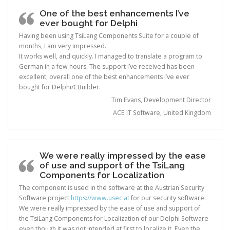
One of the best enhancements I’ve
ever bought for Delphi
Having been using TsiLang Components Suite for a couple of
months, I am very impressed.
It works well, and quickly. I managed to translate a program to
German in a few hours. The support I’ve received has been
excellent, overall one of the best enhancements I’ve ever
bought for Delphi/CBuilder.
Tim Evans, Development Director
ACE IT Software, United Kingdom
We were really impressed by the ease
of use and support of the TsiLang
Components for Localization
The component is used in the software at the Austrian Security
Software project
https://www.usec.at
for our security software.
We were really impressed by the ease of use and support of
the TsiLang Components for Localization of our Delphi Software
even though it was not intended at first to localize it. Even the