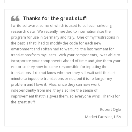
Thanks for the great stuff!
I write software, some of which is used to collect marketing
research data. We recently needed to internationalize the
program for use in Germany and Italy. One of my frustrations in
the past is that I had to modify the code for each new
environment and I often had to wait until the last moment for
translations from my users. With your components, I was able to
incorporate your components ahead of time and give them your
editor so they now became responsible for inputting the
translations. I do not know whether they still wait until the last
minute to input the translations or not, but it is no longer my
problem and I love it. Also, since they can now work
independently from me, they also like the sense of
improvement that this gives them, so everyone wins. Thanks for
the great stuff!
Robert Ogle
Market Facts Inc, USA