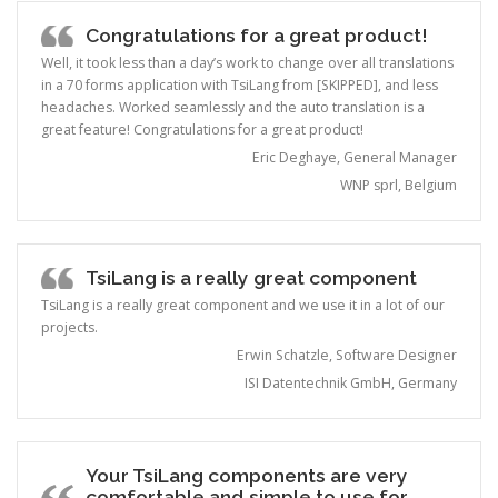
Congratulations for a great product!
Well, it took less than a day’s work to change over all translations
in a 70 forms application with TsiLang from [SKIPPED], and less
headaches. Worked seamlessly and the auto translation is a
great feature! Congratulations for a great product!
Eric Deghaye, General Manager
WNP sprl, Belgium
TsiLang is a really great component
TsiLang is a really great component and we use it in a lot of our
projects.
Erwin Schatzle, Software Designer
ISI Datentechnik GmbH, Germany
Your TsiLang components are very
comfortable and simple to use for