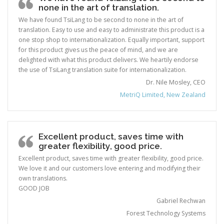
none in the art of translation.
We have found TsiLang to be second to none in the art of
translation. Easy to use and easy to administrate this product is a
one stop shop to internationalization. Equally important, support
for this product gives us the peace of mind, and we are
delighted with what this product delivers. We heartily endorse
the use of TsiLang translation suite for internationalization.
Dr. Nile Mosley, CEO
MetriQ Limited, New Zealand
Excellent product, saves time with
greater flexibility, good price.
Excellent product, saves time with greater flexibility, good price.
We love it and our customers love entering and modifying their
own translations.
GOOD JOB
Gabriel Rechwan
Forest Technology Systems