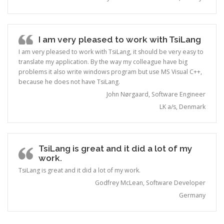
I am very pleased to work with TsiLang
I am very pleased to work with TsiLang, it should be very easy to
translate my application. By the way my colleague have big
problems it also write windows program but use MS Visual C++,
because he does not have TsiLang.
John Nørgaard, Software Engineer
LK a/s, Denmark
TsiLang is great and it did a lot of my
work.
TsiLang is great and it did a lot of my work.
Godfrey McLean, Software Developer
Germany