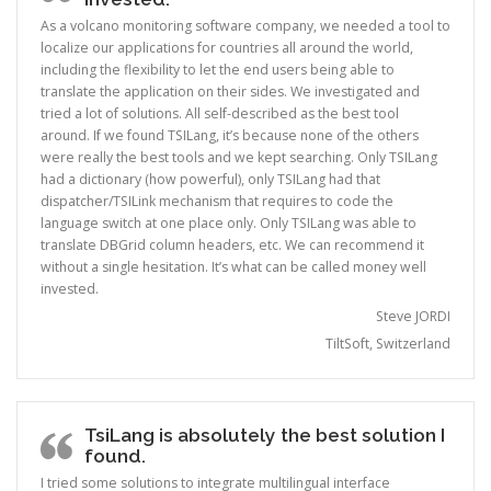
As a volcano monitoring software company, we needed a tool to
localize our applications for countries all around the world,
including the flexibility to let the end users being able to
translate the application on their sides. We investigated and
tried a lot of solutions. All self-described as the best tool
around. If we found TSILang, it’s because none of the others
were really the best tools and we kept searching. Only TSILang
had a dictionary (how powerful), only TSILang had that
dispatcher/TSILink mechanism that requires to code the
language switch at one place only. Only TSILang was able to
translate DBGrid column headers, etc. We can recommend it
without a single hesitation. It’s what can be called money well
invested.
Steve JORDI
TiltSoft, Switzerland
TsiLang is absolutely the best solution I
found.
I tried some solutions to integrate multilingual interface